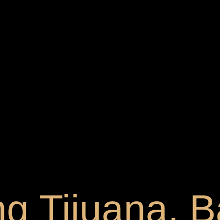
g Tijuana, B