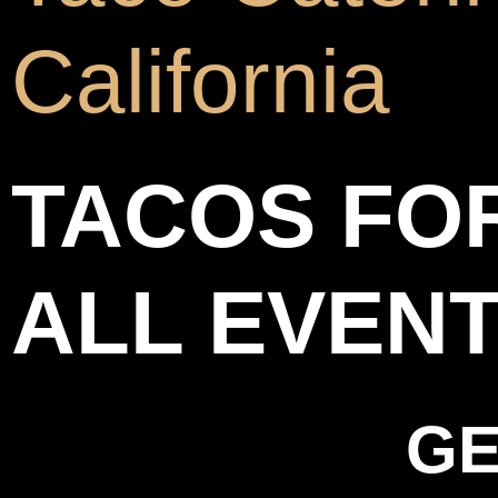
California
TACOS FO
ALL EVEN
GE