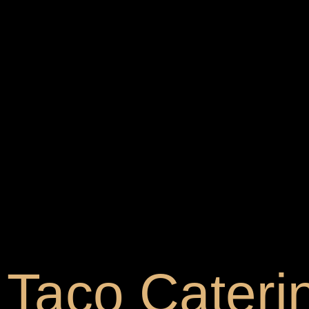
Taco Caterin