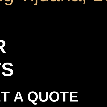
R
TS
T A QUOTE