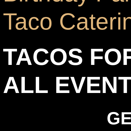
Taco Cateri
TACOS FO
ALL EVEN
GE