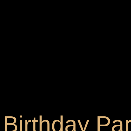
Birthday Par