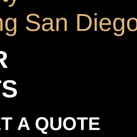
ng San Dieg
R
TS
T A QUOTE