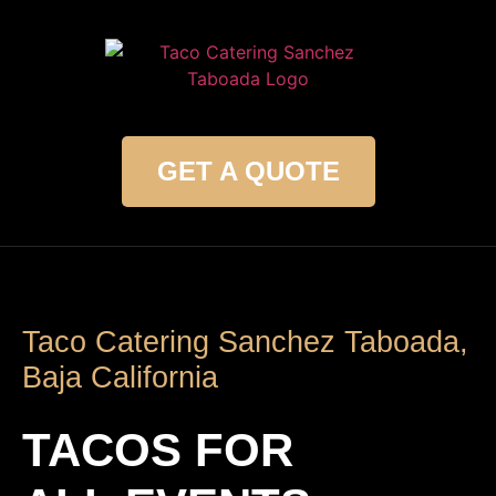
GET A QUOTE
Taco Catering Sanchez Taboada,
Baja California
TACOS FOR