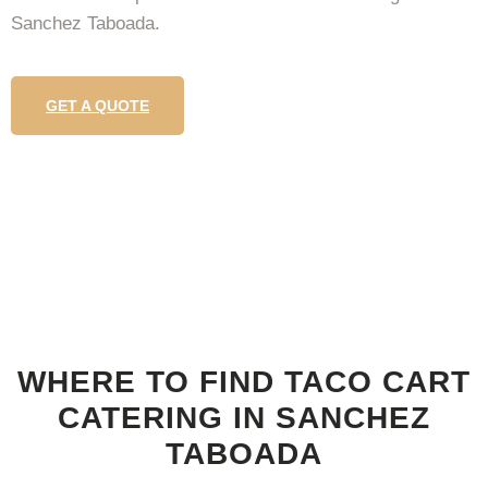
Sanchez Taboada.
GET A QUOTE
WHERE TO FIND TACO CART
CATERING IN SANCHEZ
TABOADA