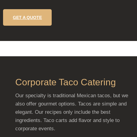
GET A QUOTE
Corporate Taco Catering
Our specialty is traditional Mexican tacos, but we
also offer gourmet options. Tacos are simple and
elegant. Our recipes only include the best
ingredients. Taco carts add flavor and style to
corporate events.