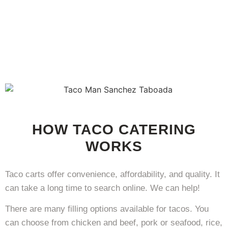
HOW TACO CATERING
WORKS
Taco carts offer convenience, affordability, and quality. It
can take a long time to search online. We can help!
There are many filling options available for tacos. You
can choose from chicken and beef, pork or seafood, rice,