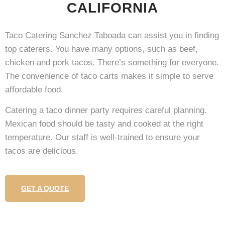
CALIFORNIA
Taco Catering Sanchez Taboada can assist you in finding
top caterers. You have many options, such as beef,
chicken and pork tacos. There’s something for everyone.
The convenience of taco carts makes it simple to serve
affordable food.
Catering a taco dinner party requires careful planning.
Mexican food should be tasty and cooked at the right
temperature. Our staff is well-trained to ensure your
tacos are delicious.
GET A QUOTE