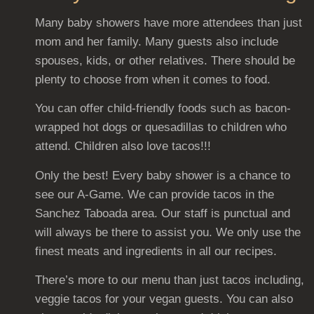
Many baby showers have more attendees than just
mom and her family. Many guests also include
spouses, kids, or other relatives. There should be
plenty to choose from when it comes to food.
You can offer child-friendly foods such as bacon-
wrapped hot dogs or quesadillas to children who
attend. Children also love tacos!!!
Only the best! Every baby shower is a chance to
see our A-Game. We can provide tacos in the
Sanchez Taboada area. Our staff is punctual and
will always be there to assist you. We only use the
finest meats and ingredients in all our recipes.
There’s more to our menu than just tacos including,
veggie tacos for your vegan guests. You can also