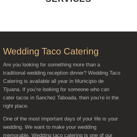
Wedding Taco Catering
Are you looking for something more than a
traditional wedding reception dinner? Wedding Taco
Catering is available all year in Municipio de
Tijuana. If you’re looking for someone who can
cater tacos in Sanchez Taboada, then you’re in the
right place.
One of the most important days of your life is your
wedding. We want to make your wedding
memorable. Wedding taco catering is one of our