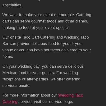
specialties.
We want to make your event memorable. Catering
carts can serve gourmet tacos and other dishes,
making the food at your event special.
Our onsite Taco Cart Catering and Wedding Taco
Bar can provide delicious food for you at your
venue or you can have hot tacos delivered to your
home.
On your wedding day, you can serve delicious
Mexican food for your guests. For wedding
receptions or after-parties, we offer catering
services onsite.
For more information about our
Wedding Taco
Catering
service, visit our service page.