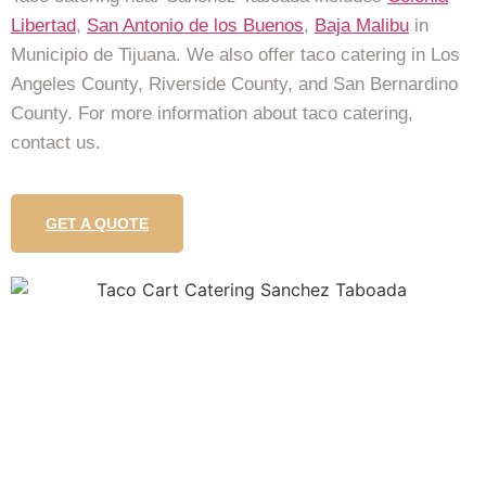
Libertad
,
San Antonio de los Buenos
,
Baja Malibu
in
Municipio de Tijuana. We also offer taco catering in Los
Angeles County, Riverside County, and San Bernardino
County. For more information about taco catering,
contact us.
GET A QUOTE