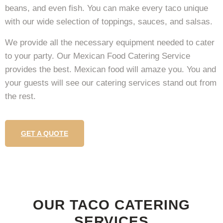
beans, and even fish. You can make every taco unique
with our wide selection of toppings, sauces, and salsas.
We provide all the necessary equipment needed to cater
to your party. Our Mexican Food Catering Service
provides the best. Mexican food will amaze you. You and
your guests will see our catering services stand out from
the rest.
GET A QUOTE
OUR TACO CATERING
SERVICES