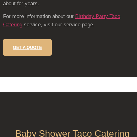
about for years.
For more information about our
Birthday Party Taco
Catering
service, visit our service page.
GET A QUOTE
Baby Shower Taco Catering