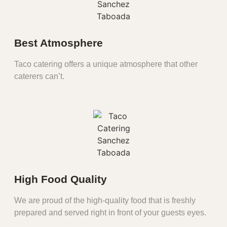
Best Atmosphere
Taco catering offers a unique atmosphere that other
caterers can’t.
High Food Quality
We are proud of the high-quality food that is freshly
prepared and served right in front of your guests eyes.