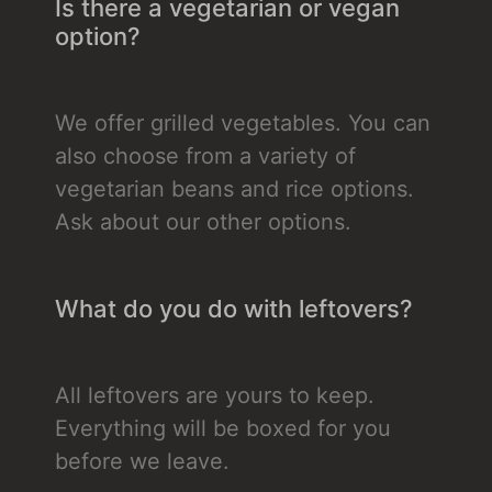
Is there a vegetarian or vegan
option?
We offer grilled vegetables. You can
also choose from a variety of
vegetarian beans and rice options.
Ask about our other options.
What do you do with leftovers?
All leftovers are yours to keep.
Everything will be boxed for you
before we leave.