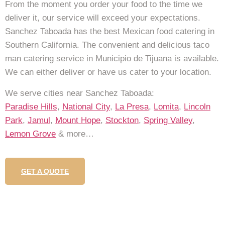
From the moment you order your food to the time we
deliver it, our service will exceed your expectations.
Sanchez Taboada has the best Mexican food catering in
Southern California. The convenient and delicious taco
man catering service in Municipio de Tijuana is available.
We can either deliver or have us cater to your location.
We serve cities near Sanchez Taboada:
Paradise Hills
,
National City
,
La Presa
,
Lomita
,
Lincoln
Park
,
Jamul
,
Mount Hope
,
Stockton
,
Spring Valley
,
Lemon Grove
& more…
GET A QUOTE