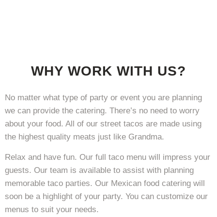
WHY WORK WITH US?
No matter what type of party or event you are planning
we can provide the catering. There’s no need to worry
about your food. All of our street tacos are made using
the highest quality meats just like Grandma.
Relax and have fun. Our full taco menu will impress your
guests. Our team is available to assist with planning
memorable taco parties. Our Mexican food catering will
soon be a highlight of your party. You can customize our
menus to suit your needs.