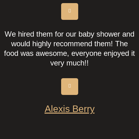
We hired them for our baby shower and
would highly recommend them! The
food was awesome, everyone enjoyed it
very much!!
Alexis Berry