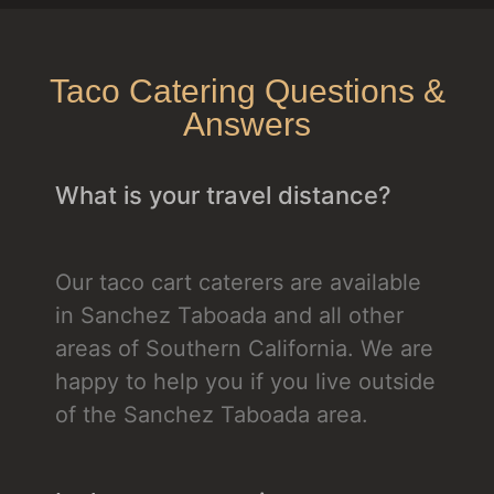
Taco Catering Questions &
Answers
What is your travel distance?
Our taco cart caterers are available
in Sanchez Taboada and all other
areas of Southern California. We are
happy to help you if you live outside
of the Sanchez Taboada area.