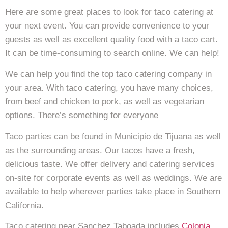
Here are some great places to look for taco catering at
your next event. You can provide convenience to your
guests as well as excellent quality food with a taco cart.
It can be time-consuming to search online. We can help!
We can help you find the top taco catering company in
your area. With taco catering, you have many choices,
from beef and chicken to pork, as well as vegetarian
options. There’s something for everyone
Taco parties can be found in Municipio de Tijuana as well
as the surrounding areas. Our tacos have a fresh,
delicious taste. We offer delivery and catering services
on-site for corporate events as well as weddings. We are
available to help wherever parties take place in Southern
California.
Taco catering near Sanchez Taboada includes
Colonia