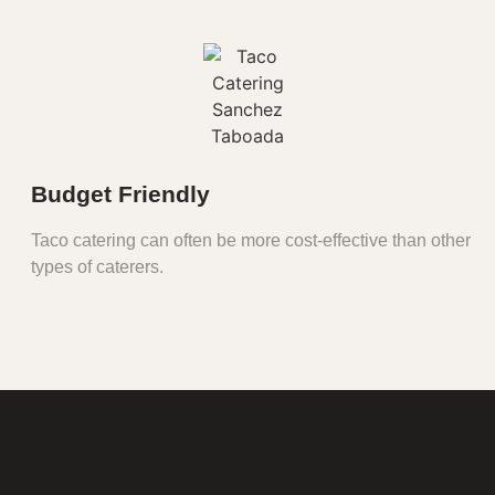
Budget Friendly
Taco catering can often be more cost-effective than other
types of caterers.