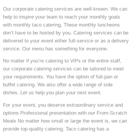
Our corporate catering services are well-known. We can
help to inspire your team to reach your monthly goals
with monthly taco catering. These monthly luncheons
don’t have to be hosted by you. Catering services can be
delivered to your event either full-service or as a delivery
service. Our menu has something for everyone.
No matter if you’re catering to VIPs or the entire staff,
our corporate catering services can be tailored to meet
your requirements. You have the option of full-pan or
buffet catering. We also offer a wide range of side
dishes. Let us help you plan your next event.
For your event, you deserve extraordinary service and
options Professional presentation with our From-Scratch
Meals No matter how small or large the event is, we can
provide top-quality catering. Taco catering has a