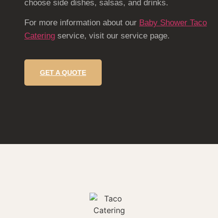
choose side dishes, salsas, and drinks.
For more information about our
Baby Shower Taco
Catering
service, visit our service page.
GET A QUOTE