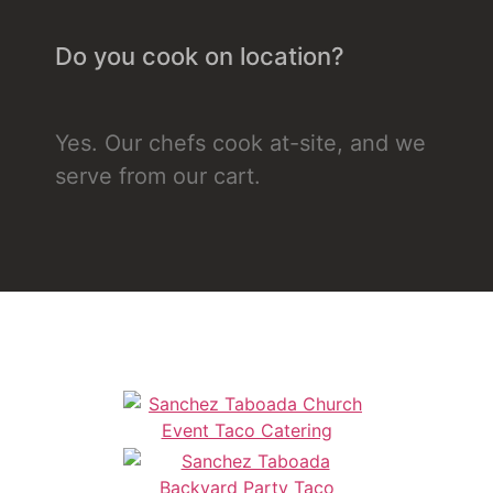
Do you cook on location?
Yes. Our chefs cook at-site, and we
serve from our cart.