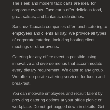
The sleek and modern taco carts are ideal for
corporate events. Taco carts offer delicious food,
great salsas, and fantastic side dishes.
Sanchez Taboada companies offer lunch catering to
employees and clients all day. We provide all types
of corporate catering, including hosting client
meetings or other events.
Catering for any office event is possible using
innovative and diverse menus that accommodate
every dietary requirement. We cater to any group.
We offer corporate catering services for lunch and
breakfast.
You can motivate employees and recruit talent by
providing catering options at your office picnic or
workplace. Do not get bogged down in details. Get