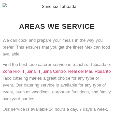
AREAS WE SERVICE
We can cook and prepare your meals in the way you
prefer. This ensures that you get the finest Mexican food
available.
Find the best taco caterer service in Sanchez Taboada or
Zona Rio
,
Tijuana
,
Tijuana Centro
,
Real del Mar
,
Rosarito
Taco catering makes a great choice for any type or
event. Our catering service is available for any type of
event, such as weddings, corporate functions, and family
backyard parties.
Our service is available 24 hours a day, 7 days a week.