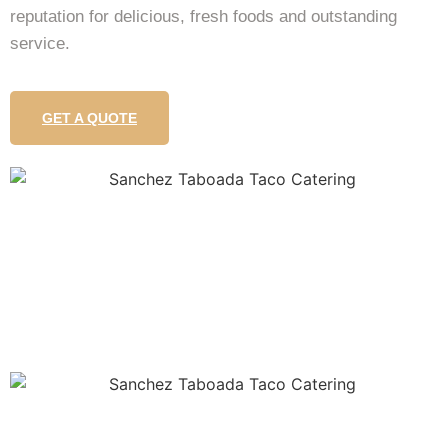
reputation for delicious, fresh foods and outstanding
service.
GET A QUOTE