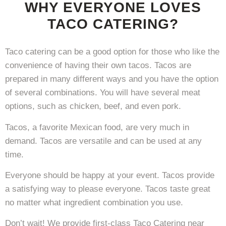
WHY EVERYONE LOVES
TACO CATERING?
Taco catering can be a good option for those who like the
convenience of having their own tacos. Tacos are
prepared in many different ways and you have the option
of several combinations. You will have several meat
options, such as chicken, beef, and even pork.
Tacos, a favorite Mexican food, are very much in
demand. Tacos are versatile and can be used at any
time.
Everyone should be happy at your event. Tacos provide
a satisfying way to please everyone. Tacos taste great
no matter what ingredient combination you use.
Don’t wait! We provide first-class Taco Catering near