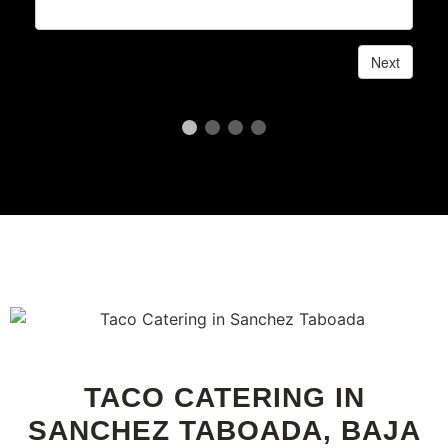
TACO CATERING IN
SANCHEZ TABOADA, BAJA