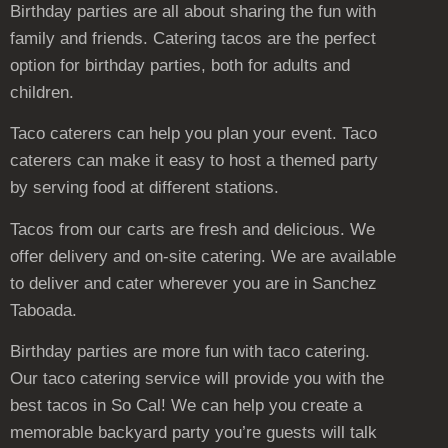
Birthday parties are all about sharing the fun with
family and friends. Catering tacos are the perfect
option for birthday parties, both for adults and
children.
Taco caterers can help you plan your event. Taco
caterers can make it easy to host a themed party
by serving food at different stations.
Tacos from our carts are fresh and delicious. We
offer delivery and on-site catering. We are available
to deliver and cater wherever you are in Sanchez
Taboada.
Birthday parties are more fun with taco catering.
Our taco catering service will provide you with the
best tacos in So Cal! We can help you create a
memorable backyard party you’re guests will talk