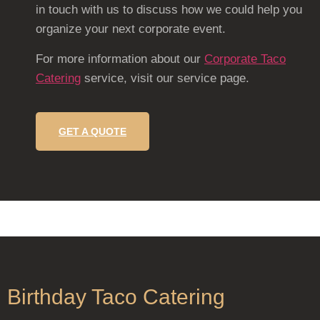
in touch with us to discuss how we could help you
organize your next corporate event.
For more information about our
Corporate Taco
Catering
service, visit our service page.
GET A QUOTE
Birthday Taco Catering