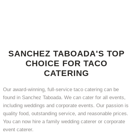
SANCHEZ TABOADA'S TOP
CHOICE FOR TACO
CATERING
Our award-winning, full-service taco catering can be
found in Sanchez Taboada. We can cater for all events,
including weddings and corporate events. Our passion is
quality food, outstanding service, and reasonable prices.
You can now hire a family wedding caterer or corporate
event caterer.