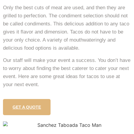
Only the best cuts of meat are used, and then they are
grilled to perfection. The condiment selection should not
be called condiments. This delicious addition to any taco
gives it flavor and dimension. Tacos do not have to be
your only choice. A variety of mouthwateringly and
delicious food options is available.
Our staff will make your event a success. You don’t have
to worry about finding the best caterer to cater your next
event. Here are some great ideas for tacos to use at
your next event.
GET A QUOTE