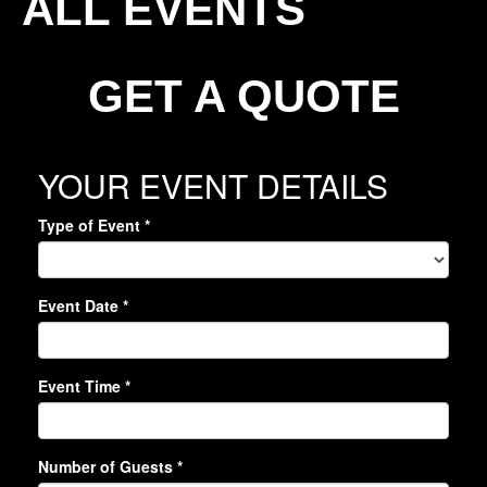
ALL EVENTS
GET A QUOTE