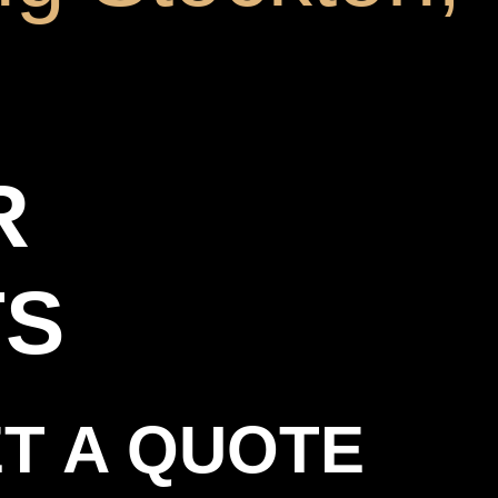
R
TS
T A QUOTE