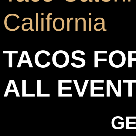
California
TACOS FO
ALL EVEN
GE