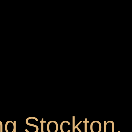
ng Stockton,