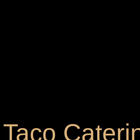
Taco Cateri