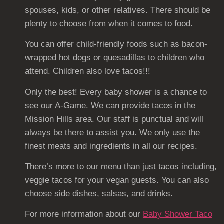
spouses, kids, or other relatives. There should be
plenty to choose from when it comes to food.
You can offer child-friendly foods such as bacon-
wrapped hot dogs or quesadillas to children who
attend. Children also love tacos!!!
Only the best! Every baby shower is a chance to
see our A-Game. We can provide tacos in the
Mission Hills area. Our staff is punctual and will
always be there to assist you. We only use the
finest meats and ingredients in all our recipes.
There’s more to our menu than just tacos including,
veggie tacos for your vegan guests. You can also
choose side dishes, salsas, and drinks.
For more information about our
Baby Shower Taco