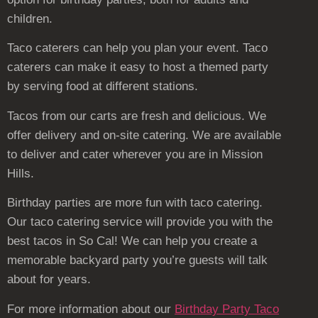
children.
Taco caterers can help you plan your event. Taco
caterers can make it easy to host a themed party
by serving food at different stations.
Tacos from our carts are fresh and delicious. We
offer delivery and on-site catering. We are available
to deliver and cater wherever you are in Mission
Hills.
Birthday parties are more fun with taco catering.
Our taco catering service will provide you with the
best tacos in So Cal! We can help you create a
memorable backyard party you’re guests will talk
about for years.
For more information about our
Birthday Party Taco