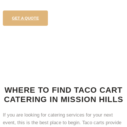
GET A QUOTE
WHERE TO FIND TACO CART
CATERING IN MISSION HILLS
If you are looking for catering services for your next
event, this is the best place to begin. Taco carts provide