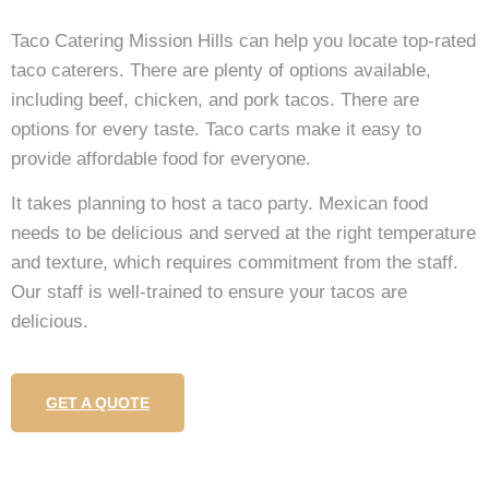
Taco Catering Mission Hills can help you locate top-rated
taco caterers. There are plenty of options available,
including beef, chicken, and pork tacos. There are
options for every taste. Taco carts make it easy to
provide affordable food for everyone.
It takes planning to host a taco party. Mexican food
needs to be delicious and served at the right temperature
and texture, which requires commitment from the staff.
Our staff is well-trained to ensure your tacos are
delicious.
GET A QUOTE