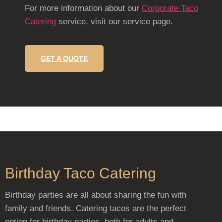
For more information about our
Corporate Taco
Catering
service, visit our service page.
GET A QUOTE
Birthday Taco Catering
Birthday parties are all about sharing the fun with
family and friends. Catering tacos are the perfect
option for birthday parties, both for adults and