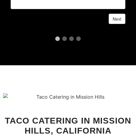
TACO CATERING IN MISSION
HILLS, CALIFORNIA