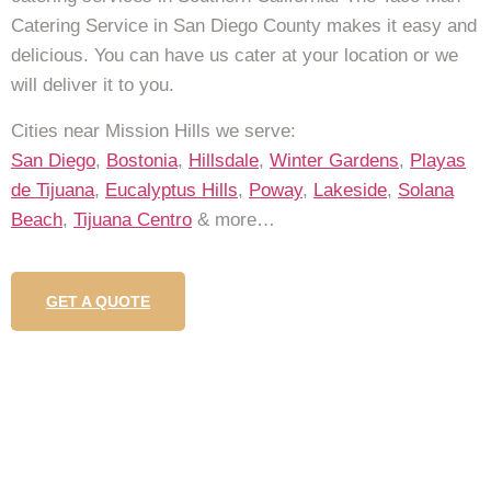
Catering Service in San Diego County makes it easy and
delicious. You can have us cater at your location or we
will deliver it to you.
Cities near Mission Hills we serve:
San Diego
,
Bostonia
,
Hillsdale
,
Winter Gardens
,
Playas
de Tijuana
,
Eucalyptus Hills
,
Poway
,
Lakeside
,
Solana
Beach
,
Tijuana Centro
& more…
GET A QUOTE