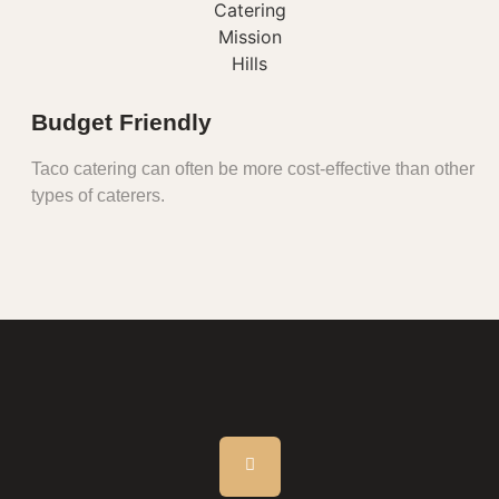
Budget Friendly
Taco catering can often be more cost-effective than other
types of caterers.