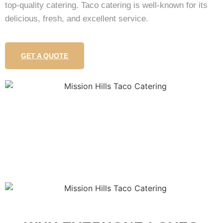
top-quality catering. Taco catering is well-known for its
delicious, fresh, and excellent service.
GET A QUOTE