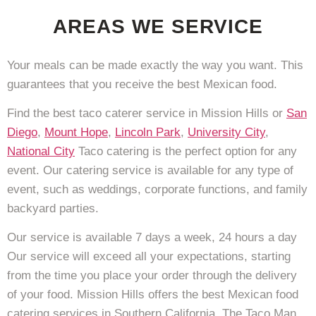
AREAS WE SERVICE
Your meals can be made exactly the way you want. This
guarantees that you receive the best Mexican food.
Find the best taco caterer service in Mission Hills or
San
Diego
,
Mount Hope
,
Lincoln Park
,
University City
,
National City
Taco catering is the perfect option for any
event. Our catering service is available for any type of
event, such as weddings, corporate functions, and family
backyard parties.
Our service is available 7 days a week, 24 hours a day
Our service will exceed all your expectations, starting
from the time you place your order through the delivery
of your food. Mission Hills offers the best Mexican food
catering services in Southern California. The Taco Man