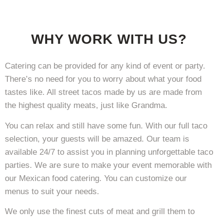
WHY WORK WITH US?
Catering can be provided for any kind of event or party.
There’s no need for you to worry about what your food
tastes like. All street tacos made by us are made from
the highest quality meats, just like Grandma.
You can relax and still have some fun. With our full taco
selection, your guests will be amazed. Our team is
available 24/7 to assist you in planning unforgettable taco
parties. We are sure to make your event memorable with
our Mexican food catering. You can customize our
menus to suit your needs.
We only use the finest cuts of meat and grill them to