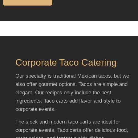
Corporate Taco Catering
Our specialty is traditional Mexican tacos, but we
also offer gourmet options. Tacos are simple and
elegant. Our recipes only include the best
ingredients. Taco carts add flavor and style to
corporate events.
The sleek and modern taco carts are ideal for
corporate events. Taco carts offer delicious food,