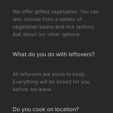
We offer grilled vegetables. You can
also choose from a variety of
vegetarian beans and rice options.
Ask about our other options.
What do you do with leftovers?
All leftovers are yours to keep.
Everything will be boxed for you
before we leave.
Do you cook on location?