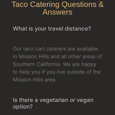
Taco Catering Questions &
Answers
What is your travel distance?
Our taco cart caterers are available
in Mission Hills and all other areas of
Southern California. We are happy
to help you if you live outside of the
Mission Hills area.
Is there a vegetarian or vegan
option?