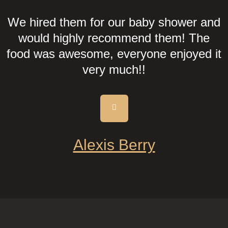
We hired them for our baby shower and
would highly recommend them! The
food was awesome, everyone enjoyed it
very much!!
Alexis Berry