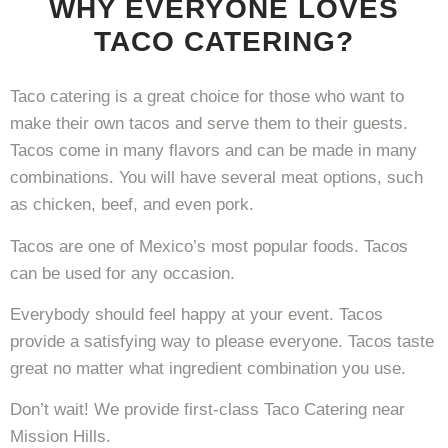
WHY EVERYONE LOVES
TACO CATERING?
Taco catering is a great choice for those who want to
make their own tacos and serve them to their guests.
Tacos come in many flavors and can be made in many
combinations. You will have several meat options, such
as chicken, beef, and even pork.
Tacos are one of Mexico’s most popular foods. Tacos
can be used for any occasion.
Everybody should feel happy at your event. Tacos
provide a satisfying way to please everyone. Tacos taste
great no matter what ingredient combination you use.
Don’t wait! We provide first-class Taco Catering near
Mission Hills.