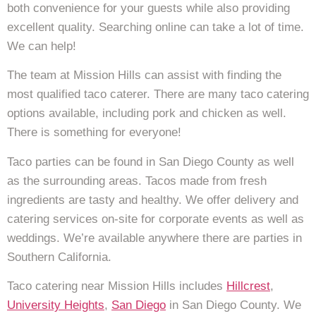
both convenience for your guests while also providing
excellent quality. Searching online can take a lot of time.
We can help!
The team at Mission Hills can assist with finding the
most qualified taco caterer. There are many taco catering
options available, including pork and chicken as well.
There is something for everyone!
Taco parties can be found in San Diego County as well
as the surrounding areas. Tacos made from fresh
ingredients are tasty and healthy. We offer delivery and
catering services on-site for corporate events as well as
weddings. We’re available anywhere there are parties in
Southern California.
Taco catering near Mission Hills includes
Hillcrest
,
University Heights
,
San Diego
in San Diego County. We