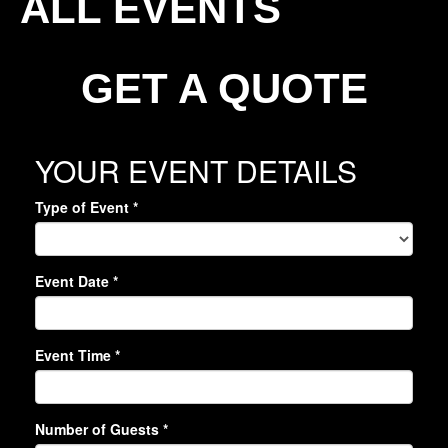
ALL EVENTS
GET A QUOTE