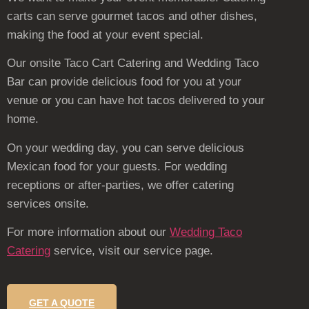
carts can serve gourmet tacos and other dishes,
making the food at your event special.
Our onsite Taco Cart Catering and Wedding Taco
Bar can provide delicious food for you at your
venue or you can have hot tacos delivered to your
home.
On your wedding day, you can serve delicious
Mexican food for your guests. For wedding
receptions or after-parties, we offer catering
services onsite.
For more information about our
Wedding Taco
Catering
service, visit our service page.
GET A QUOTE