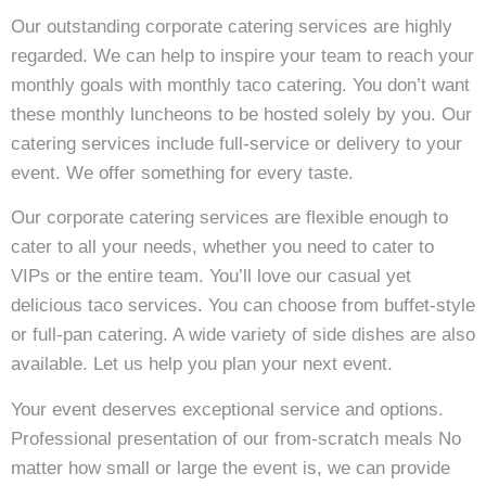
Our outstanding corporate catering services are highly
regarded. We can help to inspire your team to reach your
monthly goals with monthly taco catering. You don’t want
these monthly luncheons to be hosted solely by you. Our
catering services include full-service or delivery to your
event. We offer something for every taste.
Our corporate catering services are flexible enough to
cater to all your needs, whether you need to cater to
VIPs or the entire team. You’ll love our casual yet
delicious taco services. You can choose from buffet-style
or full-pan catering. A wide variety of side dishes are also
available. Let us help you plan your next event.
Your event deserves exceptional service and options.
Professional presentation of our from-scratch meals No
matter how small or large the event is, we can provide