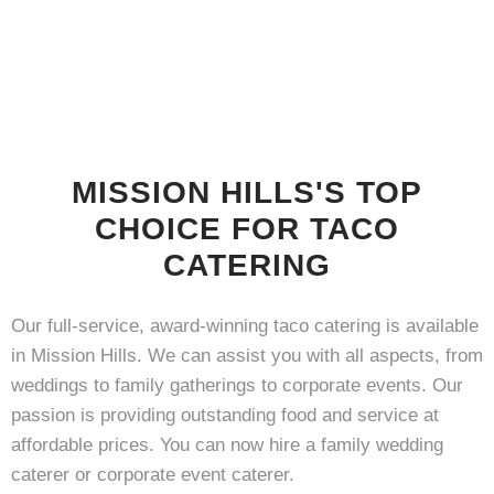
MISSION HILLS'S TOP
CHOICE FOR TACO
CATERING
Our full-service, award-winning taco catering is available
in Mission Hills. We can assist you with all aspects, from
weddings to family gatherings to corporate events. Our
passion is providing outstanding food and service at
affordable prices. You can now hire a family wedding
caterer or corporate event caterer.