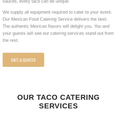
sauces, every taco can be unique.
We supply all equipment required to cater to your event.
Our Mexican Food Catering Service delivers the best.
The authentic Mexican flavors will delight you. You and
your guests will see our catering services stand out from
the rest.
GET A QUOTE
OUR TACO CATERING
SERVICES