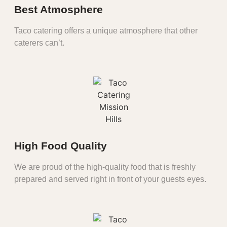
Best Atmosphere
Taco catering offers a unique atmosphere that other
caterers can’t.
High Food Quality
We are proud of the high-quality food that is freshly
prepared and served right in front of your guests eyes.