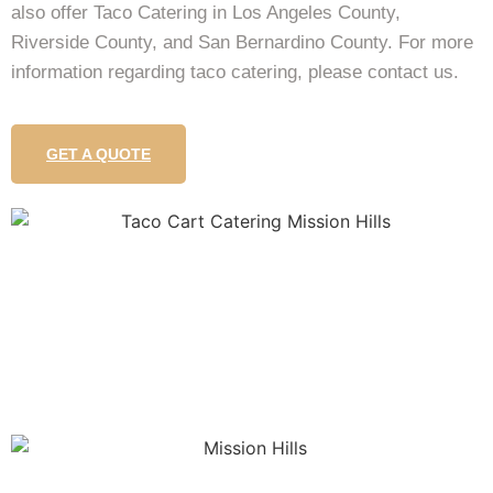
also offer Taco Catering in Los Angeles County,
Riverside County, and San Bernardino County. For more
information regarding taco catering, please contact us.
GET A QUOTE