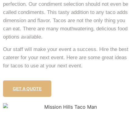
perfection. Our condiment selection should not even be
called condiments. This tasty addition to any taco adds
dimension and flavor. Tacos are not the only thing you
can eat. There are many mouthwatering, delicious food
options available.
Our staff will make your event a success. Hire the best
caterer for your next event. Here are some great ideas
for tacos to use at your next event.
GET A QUOTE