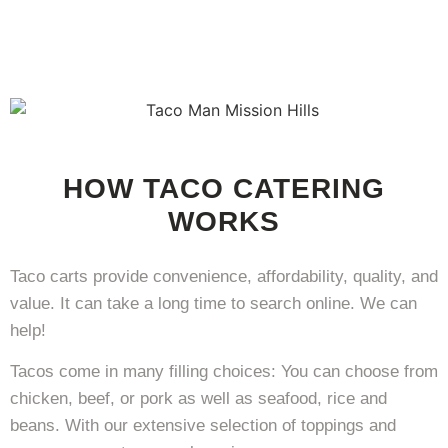
HOW TACO CATERING
WORKS
Taco carts provide convenience, affordability, quality, and
value. It can take a long time to search online. We can
help!
Tacos come in many filling choices: You can choose from
chicken, beef, or pork as well as seafood, rice and
beans. With our extensive selection of toppings and