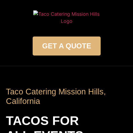
GET A QUOTE
Taco Catering Mission Hills,
California
TACOS FOR