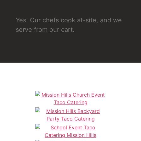
Yes. Our chefs cook at-site, and we
serve from our cart.