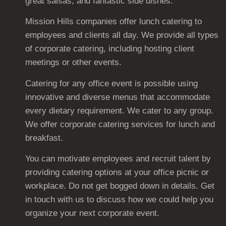
great salsas, and fantastic side dishes.
Mission Hills companies offer lunch catering to
employees and clients all day. We provide all types
of corporate catering, including hosting client
meetings or other events.
Catering for any office event is possible using
innovative and diverse menus that accommodate
every dietary requirement. We cater to any group.
We offer corporate catering services for lunch and
breakfast.
You can motivate employees and recruit talent by
providing catering options at your office picnic or
workplace. Do not get bogged down in details. Get
in touch with us to discuss how we could help you
organize your next corporate event.