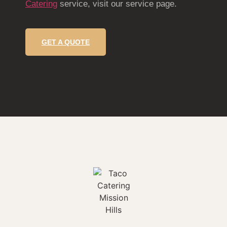
Catering
service, visit our service page.
GET A QUOTE