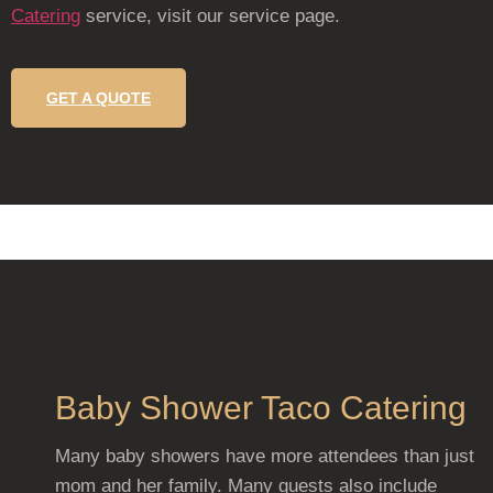
Catering
service, visit our service page.
GET A QUOTE
Baby Shower Taco Catering
Many baby showers have more attendees than just
mom and her family. Many guests also include