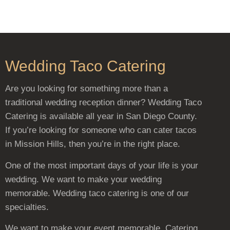
Wedding Taco Catering
Are you looking for something more than a
traditional wedding reception dinner? Wedding Taco
Catering is available all year in San Diego County.
If you’re looking for someone who can cater tacos
in Mission Hills, then you’re in the right place.
One of the most important days of your life is your
wedding. We want to make your wedding
memorable. Wedding taco catering is one of our
specialties.
We want to make your event memorable. Catering