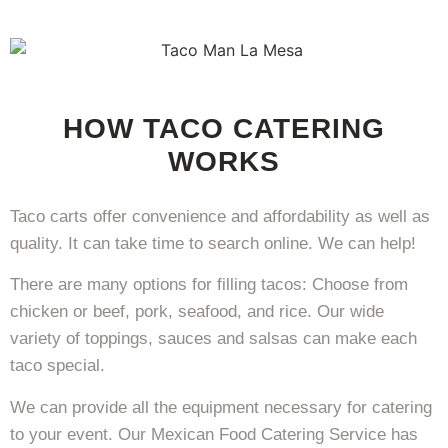
HOW TACO CATERING
WORKS
Taco carts offer convenience and affordability as well as
quality. It can take time to search online. We can help!
There are many options for filling tacos: Choose from
chicken or beef, pork, seafood, and rice. Our wide
variety of toppings, sauces and salsas can make each
taco special.
We can provide all the equipment necessary for catering
to your event. Our Mexican Food Catering Service has