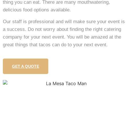
thing you can eat. There are many mouthwatering,
delicious food options available.
Our staff is professional and will make sure your event is
a success. Do not worry about finding the right catering
company for your next event. You will be amazed at the
great things that tacos can do to your next event.
GET A QUOTE