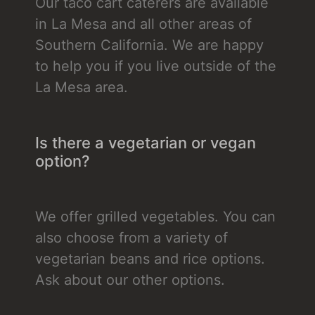
Our taco cart caterers are available
in La Mesa and all other areas of
Southern California. We are happy
to help you if you live outside of the
La Mesa area.
Is there a vegetarian or vegan
option?
We offer grilled vegetables. You can
also choose from a variety of
vegetarian beans and rice options.
Ask about our other options.