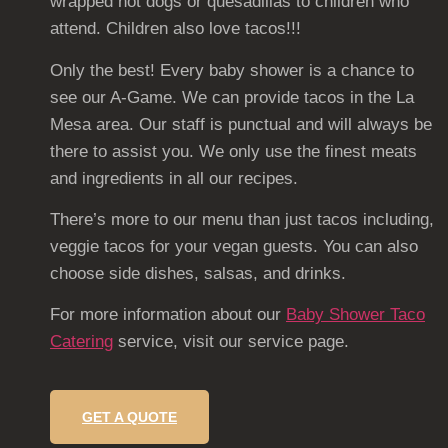
wrapped hot dogs or quesadillas to children who
attend. Children also love tacos!!!
Only the best! Every baby shower is a chance to
see our A-Game. We can provide tacos in the La
Mesa area. Our staff is punctual and will always be
there to assist you. We only use the finest meats
and ingredients in all our recipes.
There’s more to our menu than just tacos including,
veggie tacos for your vegan guests. You can also
choose side dishes, salsas, and drinks.
For more information about our
Baby Shower Taco
Catering
service, visit our service page.
GET A QUOTE