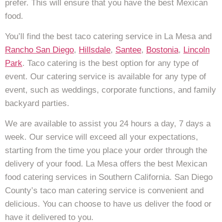
prefer. This will ensure that you have the best Mexican
food.
You’ll find the best taco catering service in La Mesa and
Rancho San Diego
,
Hillsdale
,
Santee
,
Bostonia
,
Lincoln
Park
. Taco catering is the best option for any type of
event. Our catering service is available for any type of
event, such as weddings, corporate functions, and family
backyard parties.
We are available to assist you 24 hours a day, 7 days a
week. Our service will exceed all your expectations,
starting from the time you place your order through the
delivery of your food. La Mesa offers the best Mexican
food catering services in Southern California. San Diego
County’s taco man catering service is convenient and
delicious. You can choose to have us deliver the food or
have it delivered to you.