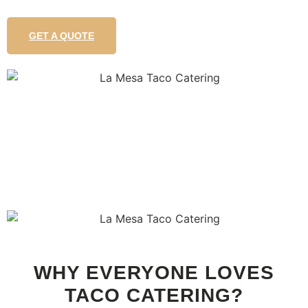
GET A QUOTE
WHY EVERYONE LOVES
TACO CATERING?