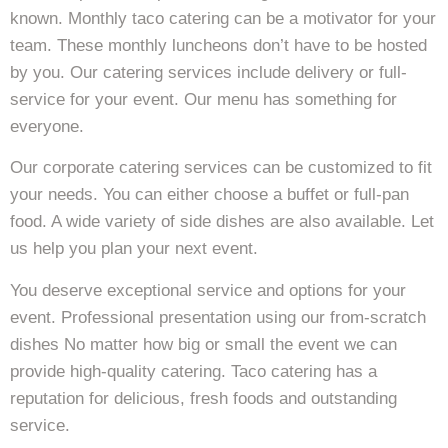
known. Monthly taco catering can be a motivator for your
team. These monthly luncheons don’t have to be hosted
by you. Our catering services include delivery or full-
service for your event. Our menu has something for
everyone.
Our corporate catering services can be customized to fit
your needs. You can either choose a buffet or full-pan
food. A wide variety of side dishes are also available. Let
us help you plan your next event.
You deserve exceptional service and options for your
event. Professional presentation using our from-scratch
dishes No matter how big or small the event we can
provide high-quality catering. Taco catering has a
reputation for delicious, fresh foods and outstanding
service.