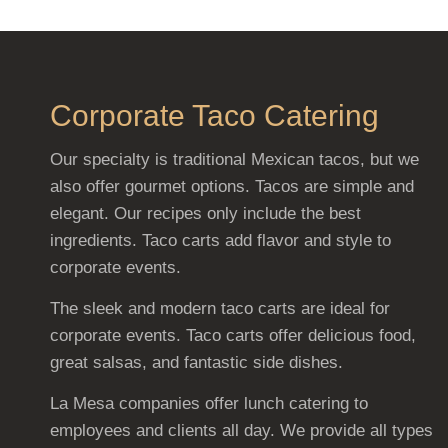
Corporate Taco Catering
Our specialty is traditional Mexican tacos, but we
also offer gourmet options. Tacos are simple and
elegant. Our recipes only include the best
ingredients. Taco carts add flavor and style to
corporate events.
The sleek and modern taco carts are ideal for
corporate events. Taco carts offer delicious food,
great salsas, and fantastic side dishes.
La Mesa companies offer lunch catering to
employees and clients all day. We provide all types