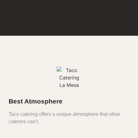
Best Atmosphere
Taco catering offers a unique atmosphere that other
caterers can’t.