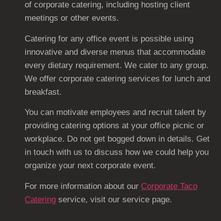
of corporate catering, including hosting client
meetings or other events.
Catering for any office event is possible using
innovative and diverse menus that accommodate
every dietary requirement. We cater to any group.
We offer corporate catering services for lunch and
breakfast.
You can motivate employees and recruit talent by
providing catering options at your office picnic or
workplace. Do not get bogged down in details. Get
in touch with us to discuss how we could help you
organize your next corporate event.
For more information about our
Corporate Taco
Catering
service, visit our service page.