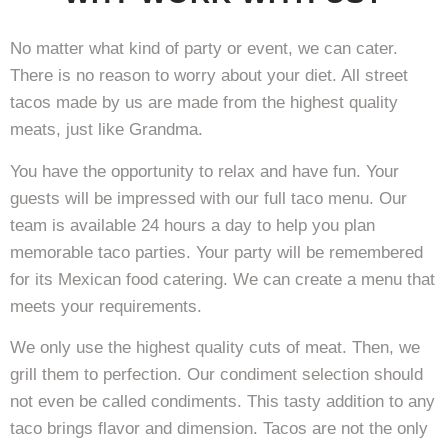
No matter what kind of party or event, we can cater.
There is no reason to worry about your diet. All street
tacos made by us are made from the highest quality
meats, just like Grandma.
You have the opportunity to relax and have fun. Your
guests will be impressed with our full taco menu. Our
team is available 24 hours a day to help you plan
memorable taco parties. Your party will be remembered
for its Mexican food catering. We can create a menu that
meets your requirements.
We only use the highest quality cuts of meat. Then, we
grill them to perfection. Our condiment selection should
not even be called condiments. This tasty addition to any
taco brings flavor and dimension. Tacos are not the only