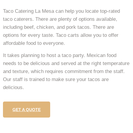
Taco Catering La Mesa can help you locate top-rated
taco caterers. There are plenty of options available,
including beef, chicken, and pork tacos. There are
options for every taste. Taco carts allow you to offer
affordable food to everyone.
It takes planning to host a taco party. Mexican food
needs to be delicious and served at the right temperature
and texture, which requires commitment from the staff.
Our staff is trained to make sure your tacos are
delicious.
GET A QUOTE