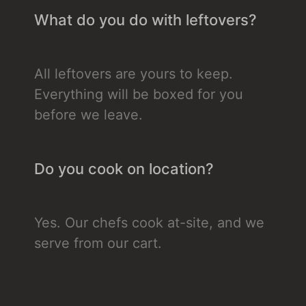
What do you do with leftovers?
All leftovers are yours to keep.
Everything will be boxed for you
before we leave.
Do you cook on location?
Yes. Our chefs cook at-site, and we
serve from our cart.