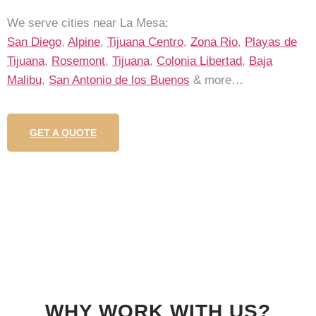
We serve cities near La Mesa:
San Diego
,
Alpine
,
Tijuana Centro
,
Zona Rio
,
Playas de
Tijuana
,
Rosemont
,
Tijuana
,
Colonia Libertad
,
Baja
Malibu
,
San Antonio de los Buenos
& more…
GET A QUOTE
WHY WORK WITH US?