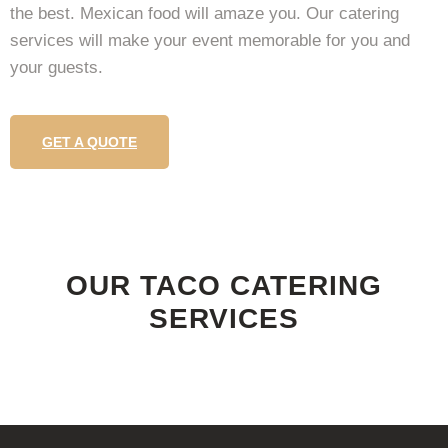
the best. Mexican food will amaze you. Our catering
services will make your event memorable for you and
your guests.
GET A QUOTE
OUR TACO CATERING
SERVICES