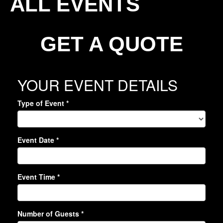
ALL EVENTS
GET A QUOTE