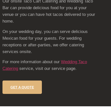
Our onsite Taco Cart Catering and Wedding Taco
Bar can provide delicious food for you at your
venue or you can have hot tacos delivered to your
home.
On your wedding day, you can serve delicious
Mexican food for your guests. For wedding
receptions or after-parties, we offer catering
services onsite.
For more information about our
Wedding Taco
Catering
service, visit our service page.
GET A QUOTE