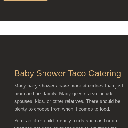
Baby Shower Taco Catering
Many baby showers have more attendees than just
mom and her family. Many guests also include
spouses, kids, or other relatives. There should be
plenty to choose from when it comes to food.
You can offer child-friendly foods such as bacon-