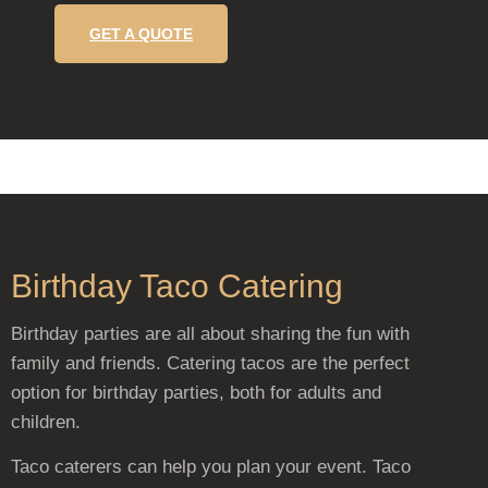
GET A QUOTE
Birthday Taco Catering
Birthday parties are all about sharing the fun with
family and friends. Catering tacos are the perfect
option for birthday parties, both for adults and
children.
Taco caterers can help you plan your event. Taco