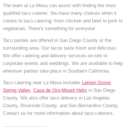
The team at La Mesa can assist with finding the most
qualified taco caterer. You have many choices when it
comes to taco catering: from chicken and beef to pork to
vegetarian. There’s something for everyone
Taco parties are offered in San Diego County or the
surrounding area. Our tacos taste fresh and delicious.
We offer catering and delivery services on-site to
corporate events and weddings. We are available to help
wherever parties take place in Southern California.
Taco catering near La Mesa includes
Lemon Grove
,
Spring Valley
,
Casa de Oro-Mount Helix
in San Diego
County. We also offer taco delivery in Los Angeles
County, Riverside County, and San Bernardino County.
Contact us for more information about taco caterers.