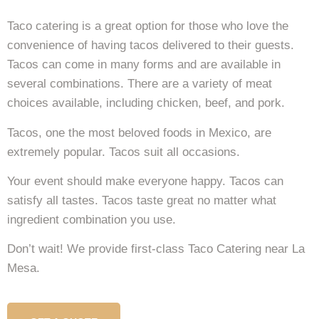
Taco catering is a great option for those who love the
convenience of having tacos delivered to their guests.
Tacos can come in many forms and are available in
several combinations. There are a variety of meat
choices available, including chicken, beef, and pork.
Tacos, one the most beloved foods in Mexico, are
extremely popular. Tacos suit all occasions.
Your event should make everyone happy. Tacos can
satisfy all tastes. Tacos taste great no matter what
ingredient combination you use.
Don’t wait! We provide first-class Taco Catering near La
Mesa.