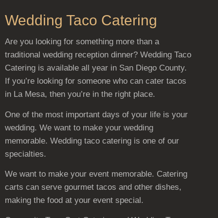
Wedding Taco Catering
Are you looking for something more than a
traditional wedding reception dinner? Wedding Taco
Catering is available all year in San Diego County.
If you’re looking for someone who can cater tacos
in La Mesa, then you’re in the right place.
One of the most important days of your life is your
wedding. We want to make your wedding
memorable. Wedding taco catering is one of our
specialties.
We want to make your event memorable. Catering
carts can serve gourmet tacos and other dishes,
making the food at your event special.