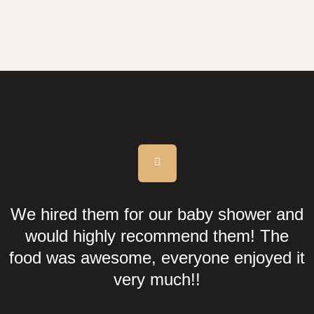
We hired them for our baby shower and
would highly recommend them! The
food was awesome, everyone enjoyed it
very much!!