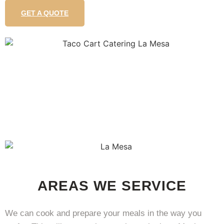
GET A QUOTE
AREAS WE SERVICE
We can cook and prepare your meals in the way you