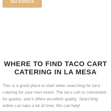
GET A QUOTE
WHERE TO FIND TACO CART
CATERING IN LA MESA
This is a great place to start when searching for taco
catering for your next event. The taco cart is convenient
for guests, and it offers excellent quality. Searching
online can take a lot of time. We can help!