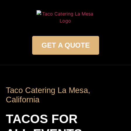
GET A QUOTE
Taco Catering La Mesa,
California
TACOS FOR