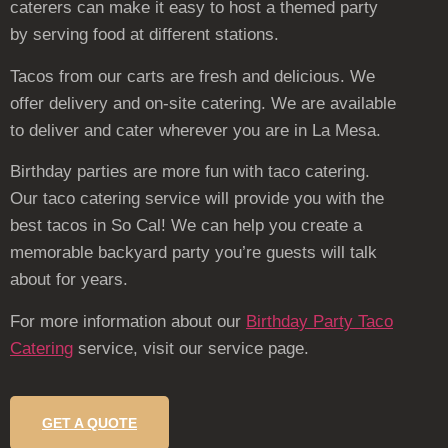
caterers can make it easy to host a themed party
by serving food at different stations.
Tacos from our carts are fresh and delicious. We
offer delivery and on-site catering. We are available
to deliver and cater wherever you are in La Mesa.
Birthday parties are more fun with taco catering.
Our taco catering service will provide you with the
best tacos in So Cal! We can help you create a
memorable backyard party you’re guests will talk
about for years.
For more information about our
Birthday Party Taco
Catering
service, visit our service page.
GET A QUOTE