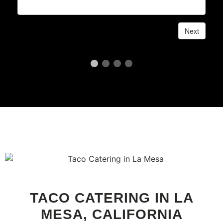
TACO CATERING IN LA
MESA, CALIFORNIA