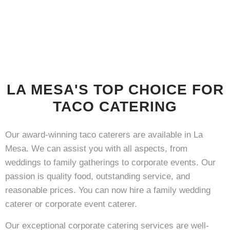
LA MESA'S TOP CHOICE FOR
TACO CATERING
Our award-winning taco caterers are available in La
Mesa. We can assist you with all aspects, from
weddings to family gatherings to corporate events. Our
passion is quality food, outstanding service, and
reasonable prices. You can now hire a family wedding
caterer or corporate event caterer.
Our exceptional corporate catering services are well-