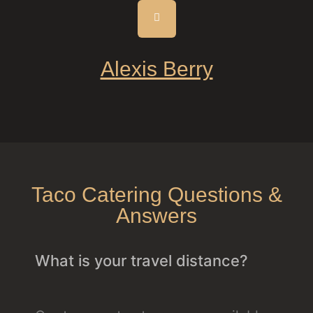
Alexis Berry
Taco Catering Questions &
Answers
What is your travel distance?