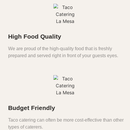
High Food Quality
We are proud of the high-quality food that is freshly
prepared and served right in front of your guests eyes.
Budget Friendly
Taco catering can often be more cost-effective than other
types of caterers.